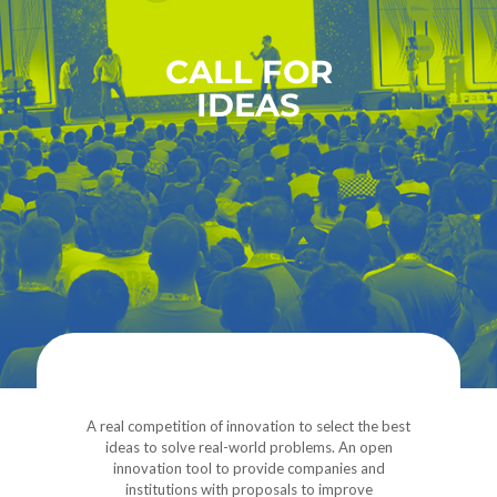
CALL FOR
IDEAS
A real competition of innovation to select the best
ideas to solve real-world problems. An open
innovation tool to provide companies and
institutions with proposals to improve