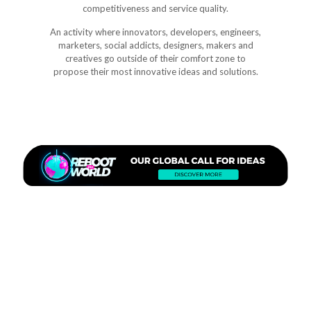
competitiveness and service quality.
An activity where innovators, developers, engineers,
marketers, social addicts, designers, makers and
creatives go outside of their comfort zone to
propose their most innovative ideas and solutions.