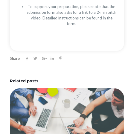
To support your preparation, please note that the
submission form also asks for a link to a 2-min pitch
video. Detailed instructions can be found in the
form.
Share
Related posts