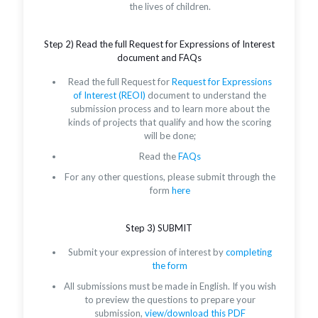
the lives of children.
Step 2) Read the full Request for Expressions of Interest
document and FAQs
Read the full Request for
Request for Expressions
of Interest (REOI)
document to understand the
submission process and to learn more about the
kinds of projects that qualify and how the scoring
will be done;
Read the
FAQs
For any other questions, please submit through the
form
here
Step 3) SUBMIT
Submit your expression of interest by
completing
the form
All submissions must be made in English. If you wish
to preview the questions to prepare your
submission,
view/download this PDF