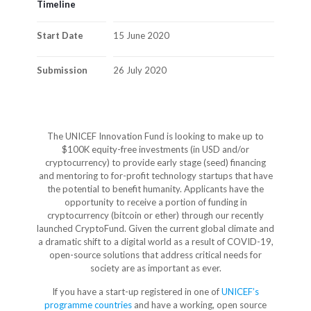
Timeline
Start Date
15 June 2020
Submission
26 July 2020
The UNICEF Innovation Fund is looking to make up to
$100K equity-free investments (in USD and/or
cryptocurrency) to provide early stage (seed) financing
and mentoring to for-profit technology startups that have
the potential to benefit humanity. Applicants have the
opportunity to receive a portion of funding in
cryptocurrency (bitcoin or ether) through our recently
launched CryptoFund. Given the current global climate and
a dramatic shift to a digital world as a result of COVID-19,
open-source solutions that address critical needs for
society are as important as ever.
If you have a start-up registered in one of
UNICEF’s
programme countries
and have a working, open source