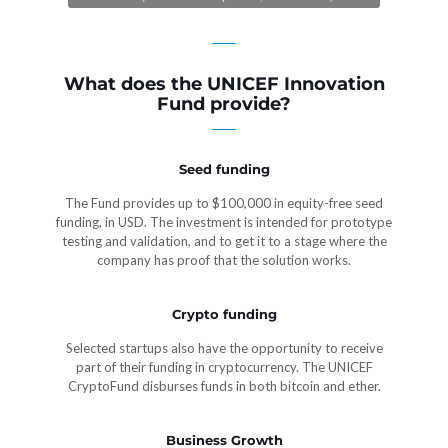
What does the UNICEF Innovation
Fund provide?
Seed funding
The Fund provides up to $100,000 in equity-free seed
funding, in USD. The investment is intended for prototype
testing and validation, and to get it to a stage where the
company has proof that the solution works.
Crypto funding
Selected startups also have the opportunity to receive
part of their funding in cryptocurrency. The UNICEF
CryptoFund disburses funds in both bitcoin and ether.
Business Growth