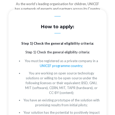
As the world’s leading organisation for children, UNICEF
has a network of experts and partners across its Country
Offices who can provide localized advice and partnerships
needed to reach more users.
How to apply:
Step 1) Check the general eligibility criteria:
Step 1) Check the general eligibility criteria:
You must be registered as a private company in a
UNICEF programme country;
You are working on open source technology
solutions or willing to be open-source under the
following licenses or their equivalent: BSD, GNU,
MIT (software), CERN, MIT, TAPR (hardware), or
CC-BY (content);
You have an existing prototype of the solution with
promising results from initial pilots;
Your solution has the potential to positively impact