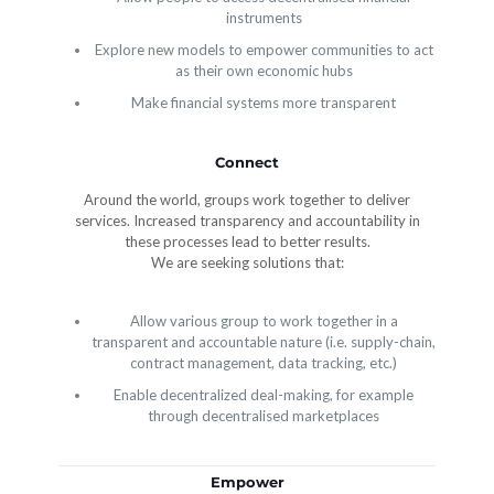
instruments
Explore new models to empower communities to act
as their own economic hubs
Make financial systems more transparent
Connect
Around the world, groups work together to deliver
services. Increased transparency and accountability in
these processes lead to better results.
We are seeking solutions that:
Allow various group to work together in a
transparent and accountable nature (i.e. supply-chain,
contract management, data tracking, etc.)
Enable decentralized deal-making, for example
through decentralised marketplaces
Empower