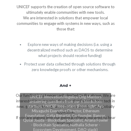
UNICEF supports the creation of open source software to
ultimately enable communities with new tools.
We are interested in solutions that empower local
communities to engage with systems in new ways, such as
those that:
Explore new ways of making decisions (i.e. using a
decentralized method such as DAOS to determine
what projects should receive funding)
Protect user data collected through solutions through
zero knowledge proofs or other mechanisms.
And +
Our funding is not necessarily limited to the above. We are
UNICEF Innovation/Angelica Ong Mentors
interested in companies that use distributed ledger tech in
answering questions from our 6 blockchain
startups. UNICEF Innovation (From right: Aya
new, groundbreaking, ways that are scalable, and globally
Miyaguchi Executive Director, Ethereum
applicable.
Foundation, Galia Benartzi, Co-founder, Bancor,
If you are aligned with our general criteria, we want to hear
Qusai Jouda - Blockchain Specialist, Ariana Fowler
from you.
- Blockchain Specialist, Nathalia Scherer -
Ecosystem Development, DAO stack)