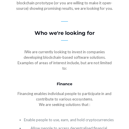
blockchain prototype (or you are willing to make it open-
source) showing promising results, we are looking for you.
Who we're looking for
IWe are currently looking to invest in companies
developing blockchain-based software solutions.
Examples of areas of interest include, but are not limited
to:
Finance
Financing enables individual people to participate in and
contribute to various ecosystems.
We are seeking solutions that :
Enable people to use, earn, and hold cryptocurrencies
Allow people to access decentralised financial