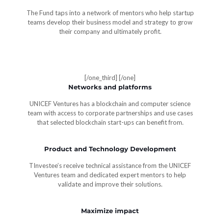
The Fund taps into a network of mentors who help startup
teams develop their business model and strategy to grow
their company and ultimately profit.
[/one_third]
[/one]
Networks and platforms
UNICEF Ventures has a blockchain and computer science
team with access to corporate partnerships and use cases
that selected blockchain start-ups can benefit from.
Product and Technology Development
TInvestee’s receive technical assistance from the UNICEF
Ventures team and dedicated expert mentors to help
validate and improve their solutions.
Maximize impact