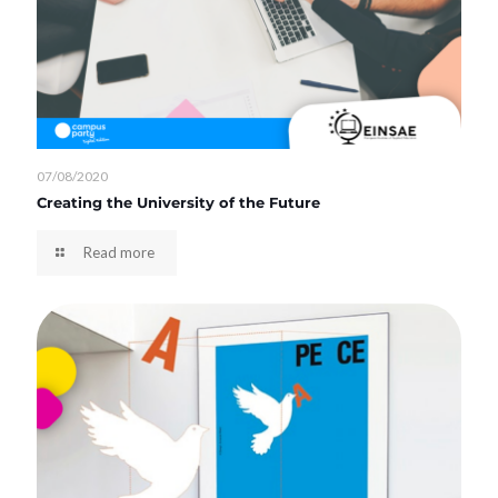
07/08/2020
Creating the University of the Future
Read more