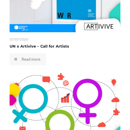
07/07/2020
UN x Artivive – Call for Artists
Read more