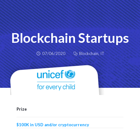
Blockchain Startups
07/06/2020
Blockchain
,
IT
Prize
$100K in USD and/or cryptocurrency