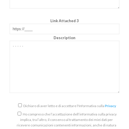
Link Attached 3
Description
Dichiaro di aver letto e di accettare l'Informativa sulla
Privacy
Ho compreso che l’accettazione dell’informativa sulla privacy
implica, tra l’altro, il consenso al trattamento dei miei dati per
ricevere comunicazioni contenenti informazioni, anche di natura