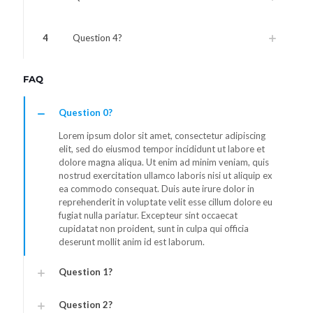
4
Question 4?
FAQ
Question 0?
Lorem ipsum dolor sit amet, consectetur adipiscing
elit, sed do eiusmod tempor incididunt ut labore et
dolore magna aliqua. Ut enim ad minim veniam, quis
nostrud exercitation ullamco laboris nisi ut aliquip ex
ea commodo consequat. Duis aute irure dolor in
reprehenderit in voluptate velit esse cillum dolore eu
fugiat nulla pariatur. Excepteur sint occaecat
cupidatat non proident, sunt in culpa qui officia
deserunt mollit anim id est laborum.
Question 1?
Question 2?