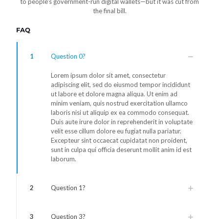
to people's government-run digital wallets—but it was cut from
the final bill.
FAQ
1
Question 0?
Lorem ipsum dolor sit amet, consectetur
adipiscing elit, sed do eiusmod tempor incididunt
ut labore et dolore magna aliqua. Ut enim ad
minim veniam, quis nostrud exercitation ullamco
laboris nisi ut aliquip ex ea commodo consequat.
Duis aute irure dolor in reprehenderit in voluptate
velit esse cillum dolore eu fugiat nulla pariatur.
Excepteur sint occaecat cupidatat non proident,
sunt in culpa qui officia deserunt mollit anim id est
laborum.
2
Question 1?
3
Question 3?