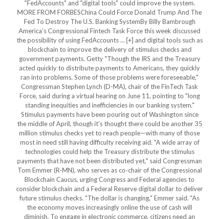
"FedAccounts" and "digital tools" could improve the system.
MORE FROM FORBESChina Could Force Donald Trump And The
Fed To Destroy The U.S. Banking SystemBy Billy Bambrough
America’s Congressional Fintech Task Force this week discussed
the possibility of using FedAccounts ... [+] and digital tools such as
blockchain to improve the delivery of stimulus checks and
government payments. Getty "Though the IRS and the Treasury
acted quickly to distribute payments to Americans, they quickly
ran into problems. Some of those problems were foreseeable,"
Congressman Stephen Lynch (D-MA), chair of the FinTech Task
Force, said during a virtual hearing on June 11, pointing to "long
standing inequities and inefficiencies in our banking system."
Stimulus payments have been pouring out of Washington since
the middle of April, though it's thought there could be another 35
million stimulus checks yet to reach people—with many of those
most in need still having difficulty receiving aid. "A wide array of
technologies could help the Treasury distribute the stimulus
payments that have not been distributed yet," said Congressman
Tom Emmer (R-MN), who serves as co-chair of the Congressional
Blockchain Caucus, urging Congress and Federal agencies to
consider blockchain and a Federal Reserve digital dollar to deliver
future stimulus checks. "The dollar is changing," Emmer said. "As
the economy moves increasingly online the use of cash will
diminish. To engage in electronic commerce, citizens need an