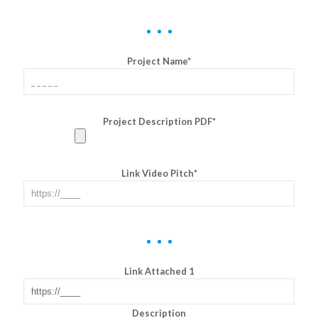
Project Name*
Project Description PDF*
Link Video Pitch*
Link Attached 1
Description