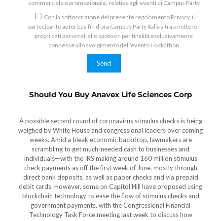
commerciale e promozionale, relative agli eventi di Campus Party
Con la sottoscrizione del presente regolamento Privacy, il
partecipante autorizza fin d’ora Campus Party Italia a trasmettere i
propri dati personali allo sponsor, per finalità esclusivamente
connesse allo svolgimento dell’evento Hackathon
Should You Buy Anavex Life Sciences Corp
A possible second round of coronavirus stimulus checks is being
weighed by White House and congressional leaders over coming
weeks. Amid a bleak economic backdrop, lawmakers are
scrambling to get much-needed cash to businesses and
individuals—with the IRS making around 160 million stimulus
check payments as off the first week of June, mostly through
direct bank deposits, as well as paper checks and via prepaid
debit cards. However, some on Capitol Hill have proposed using
blockchain technology to ease the flow of stimulus checks and
government payments, with the Congressional Financial
Technology Task Force meeting last week to discuss how