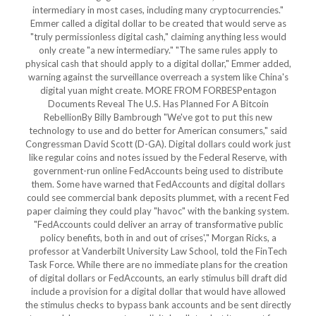
intermediary in most cases, including many cryptocurrencies."
Emmer called a digital dollar to be created that would serve as
"truly permissionless digital cash," claiming anything less would
only create "a new intermediary." "The same rules apply to
physical cash that should apply to a digital dollar," Emmer added,
warning against the surveillance overreach a system like China's
digital yuan might create. MORE FROM FORBESPentagon
Documents Reveal The U.S. Has Planned For A Bitcoin
RebellionBy Billy Bambrough "We've got to put this new
technology to use and do better for American consumers," said
Congressman David Scott (D-GA). Digital dollars could work just
like regular coins and notes issued by the Federal Reserve, with
government-run online FedAccounts being used to distribute
them. Some have warned that FedAccounts and digital dollars
could see commercial bank deposits plummet, with a recent Fed
paper claiming they could play "havoc" with the banking system.
"FedAccounts could deliver an array of transformative public
policy benefits, both in and out of crises'," Morgan Ricks, a
professor at Vanderbilt University Law School, told the FinTech
Task Force. While there are no immediate plans for the creation
of digital dollars or FedAccounts, an early stimulus bill draft did
include a provision for a digital dollar that would have allowed
the stimulus checks to bypass bank accounts and be sent directly