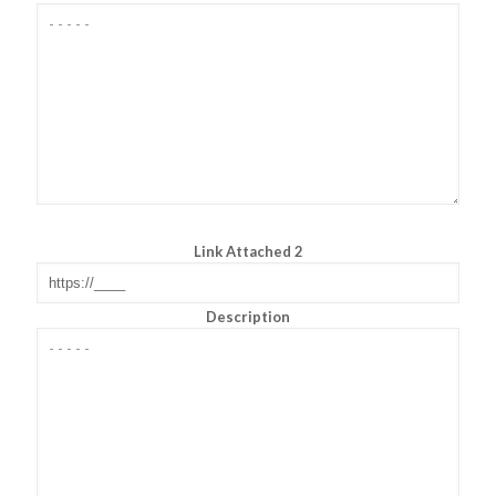
Link Attached 2
Description