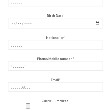
Birth Date*
Nationality*
Phone/Mobile number *
Email*
Curriculum Virae*