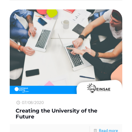
07/08/2020
Creating the University of the
Future
Read more