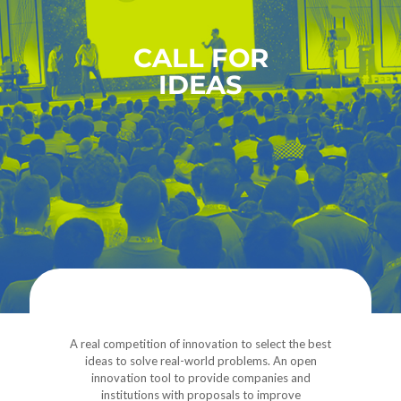
CALL FOR
IDEAS
A real competition of innovation to select the best
ideas to solve real-world problems. An open
innovation tool to provide companies and
institutions with proposals to improve