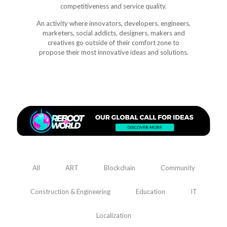
competitiveness and service quality.
An activity where innovators, developers, engineers,
marketers, social addicts, designers, makers and
creatives go outside of their comfort zone to
propose their most innovative ideas and solutions.
All
ART
Blockchain
Community
Construction & Engineering
Education
IT
Localization