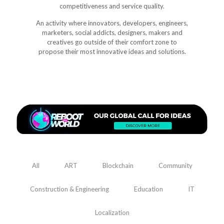
competitiveness and service quality.
An activity where innovators, developers, engineers,
marketers, social addicts, designers, makers and
creatives go outside of their comfort zone to
propose their most innovative ideas and solutions.
All
ART
Blockchain
Community
Construction & Engineering
Education
IT
Localization