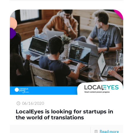
06/16/2020
LocalEyes is looking for startups in
the world of translations
Read more