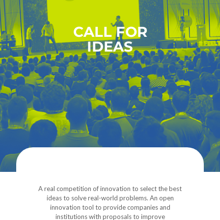
CALL FOR
IDEAS
A real competition of innovation to select the best
ideas to solve real-world problems. An open
innovation tool to provide companies and
institutions with proposals to improve